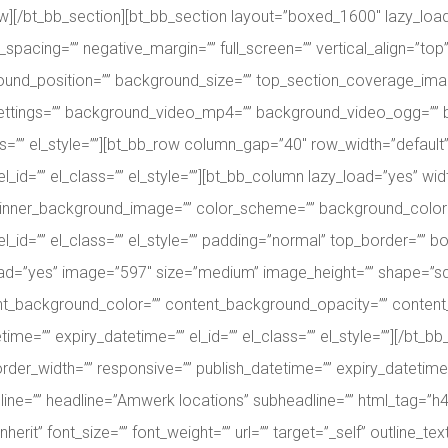
ow][/bt_bb_section][bt_bb_section layout=”boxed_1600″ lazy_loa
acing=”” negative_margin=”” full_screen=”” vertical_align=”to
und_position=”” background_size=”” top_section_coverage_ima
_settings=”” background_video_mp4=”” background_video_ogg=”
lass=”” el_style=””][bt_bb_row column_gap=”40″ row_width=”defau
_id=”” el_class=”” el_style=””][bt_bb_column lazy_load=”yes” width
inner_background_image=”” color_scheme=”” background_color=”
l_id=”” el_class=”” el_style=”” padding=”normal” top_border=”” bo
d=”yes” image=”597″ size=”medium” image_height=”” shape=”square”
ent_background_color=”” content_background_opacity=”” conten
etime=”” expiry_datetime=”” el_id=”” el_class=”” el_style=””][/bt
er_width=”” responsive=”” publish_datetime=”” expiry_datetime=”” 
adline=”” headline=”Amwerk locations” subheadline=”” html_tag=”h
erit” font_size=”” font_weight=”” url=”” target=”_self” outline_text=