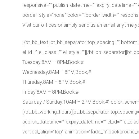
responsive=”” publish_datetime=”” expiry_datetime=”” 
border_style=”none” color=”” border_width=”” responsiv
Visit our offices or simply send us an email anytime y
[/bt_bb_text][bt_bb_separator top_spacing=”” bottom_
el_id=”” el_class=”” el_style=””][/bt_bb_separator][
Tuesday;8AM – 8PM;Book,#
Wednesday;8AM – 8PM;Book,#
Thursday;8AM – 8PM;Book,#
Friday;8AM – 8PM;Book,#
Saturday / Sunday;10AM – 2PM;Book,#” color_scheme=”li
[/bt_bb_working_hours][bt_bb_separator top_spacing=
publish_datetime=”” expiry_datetime=”” el_id=”” el_cla
vertical_align=”top” animation=”fade_in” background