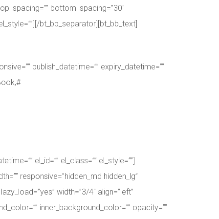
or top_spacing=”” bottom_spacing=”30″
l_style=””][/bt_bb_separator][bt_bb_text]
nsive=”” publish_datetime=”” expiry_datetime=””
Book,#
ime=”” el_id=”” el_class=”” el_style=””]
dth=”” responsive=”hidden_md hidden_lg”
lazy_load=”yes” width=”3/4″ align=”left”
d_color=”” inner_background_color=”” opacity=””