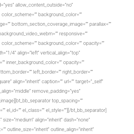
d=”yes” allow_content_outside=”no”
p” color_scheme=”” background_color=””
ge=”” bottom_section_coverage_image=”” parallax=””
” background_video_webm=”” responsive=””
lt” color_scheme=”” background_color=”” opacity=””
=”1/4″ align=”left” vertical_align=”top”
” inner_background_color=”” opacity=””
ttom_border=”” left_border=”” right_border=””
 align=”inherit” caption=”” url=”” target=”_self”
t_align=”middle” remove_padding=”yes”
_bb_image][bt_bb_separator top_spacing=””
el_id=”” el_class=”” el_style=””][/bt_bb_separator]
4″ size=”medium” align=”inherit” dash=”none”
”” outline_size=”inherit” outline_align=”inherit”