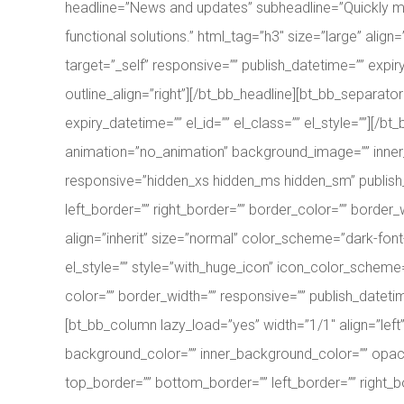
headline=”News and updates” subheadline=”Quickly max
functional solutions.” html_tag=”h3″ size=”large” align=
target=”_self” responsive=”” publish_datetime=”” expiry
outline_align=”right”][/bt_bb_headline][bt_bb_separat
expiry_datetime=”” el_id=”” el_class=”” el_style=””][/
animation=”no_animation” background_image=”” inner
responsive=”hidden_xs hidden_ms hidden_sm” publish_d
left_border=”” right_border=”” border_color=”” border_
align=”inherit” size=”normal” color_scheme=”dark-font-
el_style=”” style=”with_huge_icon” icon_color_schem
color=”” border_width=”” responsive=”” publish_datetim
[bt_bb_column lazy_load=”yes” width=”1/1″ align=”lef
background_color=”” inner_background_color=”” opacity
top_border=”” bottom_border=”” left_border=”” right_b