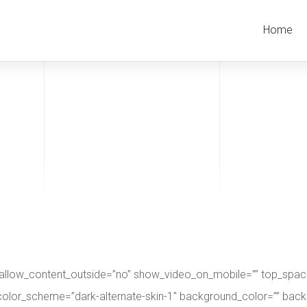
Home
 allow_content_outside=”no” show_video_on_mobile=”” top_spaci
op” color_scheme=”dark-alternate-skin-1″ background_color=”” b