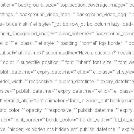
sition=”” background_size=”” top_section_coverage_image=”” b
_settings=”” background_video_mp4=”” background_video_ogg=”
s=”bt-dark-skin” el_style=””][bt_bb_row][bt_bb_column lazy_load=”y
inner_background_image=”” color_scheme=”” background_color=”
l_id=”” el_class=”” el_style=”” padding=”normal” top_border=”” bo
ubset=”latin,latin-ext” superheadline=”Have a question?” headline
color=”” supertitle_position=”” font=”inherit” font_size=”” font_we
ublish_datetime=”” expiry_datetime=”” el_id=”” el_class=”” el_styl
er_width=”” responsive=”” publish_datetime=”” expiry_datetime=”” 
ve=”” publish_datetime=”” expiry_datetime=”” el_id=”” el_class=”
ght” vertical_align=”top” animation=”fade_in zoom_out” backgro
color=”” opacity=”” responsive=”” publish_datetime=”” expiry_dat
der=”” right_border=”” border_color=”” border_width=””][bt_bb_
ve=”hidden_xs hidden_ms hidden_sm” publish_datetime=”” expiry_da