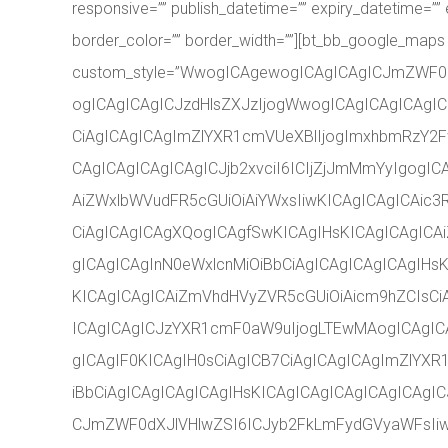
responsive=”” publish_datetime=”” expiry_datetime=”” e
border_color=”” border_width=””][bt_bb_google_maps
custom_style=”WwogICAgewogICAgICAgICJmZWF0
ogICAgICAgICJzdHlsZXJzIjogWwogICAgICAgICAgIC
CiAgICAgICAgImZlYXR1cmVUeXBlIjogImxhbmRzY2Fw
CAgICAgICAgICAgICJjb2xvciI6ICIjZjJmMmYyIgogI
AiZWxlbWVudFR5cGUiOiAiYWxsIiwKICAgICAgICAic3
CiAgICAgICAgXQogICAgfSwKICAgIHsKICAgICAgICA
gICAgICAgInN0eWxlcnMiOiBbCiAgICAgICAgICAgIHs
KICAgICAgICAiZmVhdHVyZVR5cGUiOiAicm9hZCIsCiA
ICAgICAgICJzYXR1cmF0aW9uIjogLTEwMAogICAgICA
gICAgIF0KICAgIH0sCiAgICB7CiAgICAgICAgImZlYXR
iBbCiAgICAgICAgICAgIHsKICAgICAgICAgICAgICAg
CJmZWF0dXJlVHlwZSI6ICJyb2FkLmFydGVyaWFsIiwK