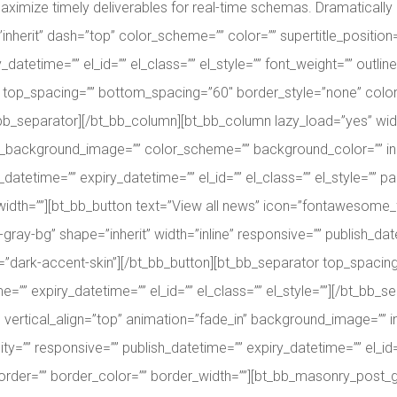
imize timely deliverables for real-time schemas. Dramatically m
”inherit” dash=”top” color_scheme=”” color=”” supertitle_position=”
_datetime=”” el_id=”” el_class=”” el_style=”” font_weight=”” outli
or top_spacing=”” bottom_spacing=”60″ border_style=”none” color
bt_bb_separator][/bt_bb_column][bt_bb_column lazy_load=”yes” widt
_background_image=”” color_scheme=”” background_color=”” in
atetime=”” expiry_datetime=”” el_id=”” el_class=”” el_style=”” 
width=””][bt_bb_button text=”View all news” icon=”fontawesome_f10
gray-bg” shape=”inherit” width=”inline” responsive=”” publish_date
e=”dark-accent-skin”][/bt_bb_button][bt_bb_separator top_spaci
e=”” expiry_datetime=”” el_id=”” el_class=”” el_style=””][/bt_bb
t” vertical_align=”top” animation=”fade_in” background_image=”
=”” responsive=”” publish_datetime=”” expiry_datetime=”” el_id=”
order=”” border_color=”” border_width=””][bt_bb_masonry_post_gr