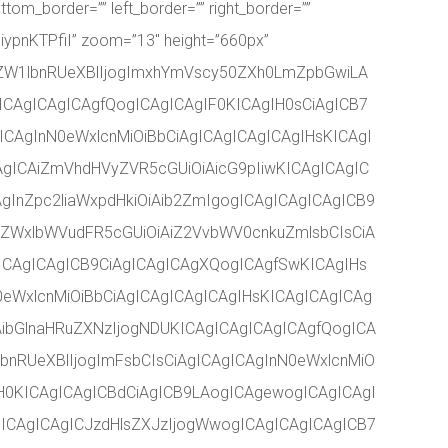
ttom_border=”” left_border=”” right_border=””
iypnKTPfiI” zoom=”13″ height=”660px”
ZW1lbnRUeXBlIjogImxhYmVscy50ZXh0LmZpbGwiLA
ICAgICAgICAgfQogICAgICAgIF0KICAgIH0sCiAgICB7
CAgInN0eWxlcnMiOiBbCiAgICAgICAgICAgIHsKICAgI
AgICAiZmVhdHVyZVR5cGUiOiAicG9pIiwKICAgICAgIC
gInZpc2liaWxpdHkiOiAib2ZmIgogICAgICAgICAgICB9
iZWxlbWVudFR5cGUiOiAiZ2VvbWV0cnkuZmlsbCIsCiA
gICAgICAgICB9CiAgICAgICAgXQogICAgfSwKICAgIHs
eWxlcnMiOiBbCiAgICAgICAgICAgIHsKICAgICAgICAg
ibGlnaHRuZXNzIjogNDUKICAgICAgICAgICAgfQogICA
bnRUeXBlIjogImFsbCIsCiAgICAgICAgInN0eWxlcnMiO
H0KICAgICAgICBdCiAgICB9LAogICAgewogICAgICAgI
ICAgICAgICJzdHlsZXJzIjogWwogICAgICAgICAgICB7