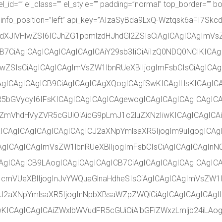
l_id=”” el_class=”” el_style=”” padding=”normal” top_border=”” bo
 info_position=”left” api_key=”AIzaSyBda9LxQ-Wztqsk6aFI7Skcd
dXJlVHlwZSI6ICJhZG1pbmlzdHJhdGl2ZSIsCiAgICAgICAgImVs
B7CiAgICAgICAgICAgICAgICAiY29sb3IiOiAiIzQ0NDQ0NCIKICAg
ZSIsCiAgICAgICAgImVsZW1lbnRUeXBlIjogImFsbCIsCiAgICAgI
CAgICAgICAgICB9CiAgICAgICAgXQogICAgfSwKICAgIHsKICAgIC
R5bGVycyI6IFsKICAgICAgICAgICAgewogICAgICAgICAgICAgICA
iZmVhdHVyZVR5cGUiOiAicG9pLmJ1c2luZXNzIiwKICAgICAgICA
KICAgICAgICAgICAgICAgICJ2aXNpYmlsaXR5IjogIm9uIgogICA
gICAgICAgImVsZW1lbnRUeXBlIjogImFsbCIsCiAgICAgICAgInN0
gICAgICB9LAogICAgICAgICAgICB7CiAgICAgICAgICAgICAgICA
1cmVUeXBlIjogInJvYWQuaGlnaHdheSIsCiAgICAgICAgImVsZW1l
ICJ2aXNpYmlsaXR5IjogInNpbXBsaWZpZWQiCiAgICAgICAgICAgI
ICAgICAgICAiZWxlbWVudFR5cGUiOiAibGFiZWxzLmljb24iLAog