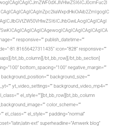
ewogICAgICAgICJmZWF0dXJlVHlwZSI6ICJ0cmFuc2l
CAgICAgICAgICAgInZpc2liaWxpdHkiOiAib2ZmIgogIC
AgICJlbGVtZW50VHlwZSI6ICJhbGwiLAogICAgICAgI
AgfSwKICAgICAgICAgICAgewogICAgICAgICAgICAgICA
e=”” responsive=”” publish_datetime=””
itude=”-81.81656427311435″ icon=”828″ responsive=””
_maps][/bt_bb_column][/bt_bb_row][/bt_bb_section]
ing=”100″ bottom_spacing=”100″ negative_margin=””
” background_position=”” background_size=””
_yt=”” yt_video_settings=”” background_video_mp4=””
_class=”” el_style=””][bt_bb_row][bt_bb_column
ner_background_image=”” color_scheme=””
” el_class=”” el_style=”” padding=”normal”
bset=”latin,latin-ext” superheadline=”Amwerk blog”