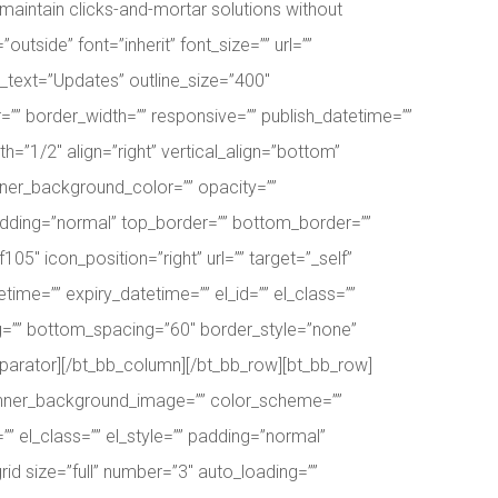
aintain clicks-and-mortar solutions without
outside” font=”inherit” font_size=”” url=””
ne_text=”Updates” outline_size=”400″
=”” border_width=”” responsive=”” publish_datetime=””
h=”1/2″ align=”right” vertical_align=”bottom”
ner_background_color=”” opacity=””
padding=”normal” top_border=”” bottom_border=””
5″ icon_position=”right” url=”” target=”_self”
time=”” expiry_datetime=”” el_id=”” el_class=””
ng=”” bottom_spacing=”60″ border_style=”none”
_separator][/bt_bb_column][/bt_bb_row][bt_bb_row]
” inner_background_image=”” color_scheme=””
” el_class=”” el_style=”” padding=”normal”
id size=”full” number=”3″ auto_loading=””