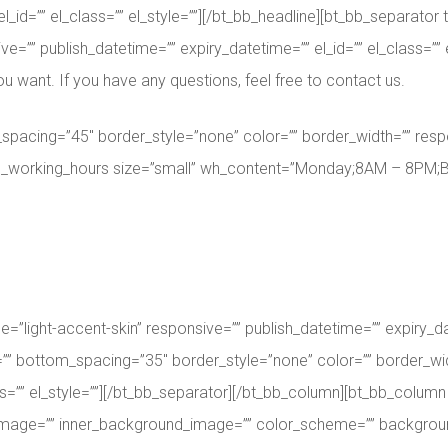
el_id=”” el_class=”” el_style=””][/bt_bb_headline][bt_bb_separat
e=”” publish_datetime=”” expiry_datetime=”” el_id=”” el_class=”” e
ou want. If you have any questions, feel free to contact us.
spacing=”45″ border_style=”none” color=”” border_width=”” respo
bt_bb_working_hours size=”small” wh_content=”Monday;8AM – 8PM;
ght-accent-skin” responsive=”” publish_datetime=”” expiry_datet
”” bottom_spacing=”35″ border_style=”none” color=”” border_wi
ss=”” el_style=””][/bt_bb_separator][/bt_bb_column][bt_bb_column 
_image=”” inner_background_image=”” color_scheme=”” backgroun