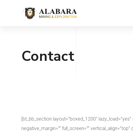
Contact
[bt_bb_section layout=”boxed_1200″ lazy_load=”yes”
negative_margin=”” full_screen=”” vertical_align=”t