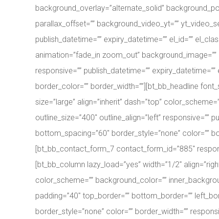
background_overlay=”alternate_solid” background_po
parallax_offset=”” background_video_yt=”” yt_video
publish_datetime=”” expiry_datetime=”” el_id=”” el_clas
animation=”fade_in zoom_out” background_image=”” 
responsive=”” publish_datetime=”” expiry_datetime=”” e
border_color=”” border_width=””][bt_bb_headline font_s
size=”large” align=”inherit” dash=”top” color_scheme=”” 
outline_size=”400″ outline_align=”left” responsive=”” p
bottom_spacing=”60″ border_style=”none” color=”” bord
[bt_bb_contact_form_7 contact_form_id=”885″ responsi
[bt_bb_column lazy_load=”yes” width=”1/2″ align=”ri
color_scheme=”” background_color=”” inner_background_
padding=”40″ top_border=”” bottom_border=”” left_bor
border_style=”none” color=”” border_width=”” responsi