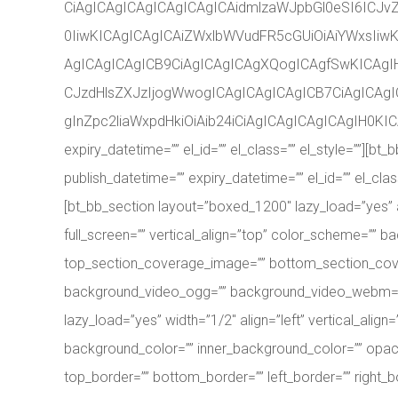
CiAgICAgICAgICAgICAgICAidmlzaWJpbGl0eSI6ICJ
0IiwKICAgICAgICAiZWxlbWVudFR5cGUiOiAiYWxsIiw
AgICAgICAgICB9CiAgICAgICAgXQogICAgfSwKICAgI
CJzdHlsZXJzIjogWwogICAgICAgICAgICB7CiAgICAgI
gInZpc2liaWxpdHkiOiAib24iCiAgICAgICAgICAgIH0KICA
expiry_datetime=”” el_id=”” el_class=”” el_style=””
publish_datetime=”” expiry_datetime=”” el_id=”” el_c
[bt_bb_section layout=”boxed_1200″ lazy_load=”yes”
full_screen=”” vertical_align=”top” color_scheme=””
top_section_coverage_image=”” bottom_section_cover
background_video_ogg=”” background_video_webm=”” re
lazy_load=”yes” width=”1/2″ align=”left” vertical_a
background_color=”” inner_background_color=”” opacity
top_border=”” bottom_border=”” left_border=”” right_b