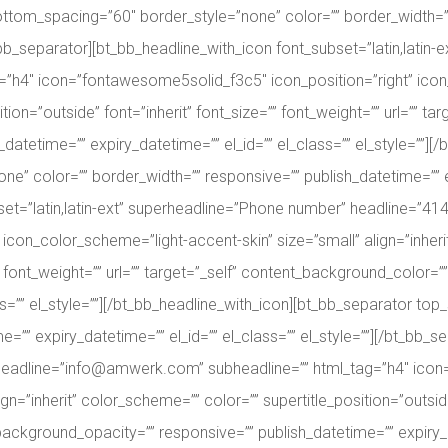
ttom_spacing=”60″ border_style=”none” color=”” border_width=””
bt_bb_separator][bt_bb_headline_with_icon font_subset=”latin,latin
=”h4″ icon=”fontawesome5solid_f3c5″ icon_position=”right” icon
ition=”outside” font=”inherit” font_size=”” font_weight=”” url=”” 
atetime=”” expiry_datetime=”” el_id=”” el_class=”” el_style=””][
” color=”” border_width=”” responsive=”” publish_datetime=”” expi
set=”latin,latin-ext” superheadline=”Phone number” headline=”41
con_color_scheme=”light-accent-skin” size=”small” align=”inheri
=”” font_weight=”” url=”” target=”_self” content_background_colo
ass=”” el_style=””][/bt_bb_headline_with_icon][bt_bb_separator t
e=”” expiry_datetime=”” el_id=”” el_class=”” el_style=””][/bt_bb_
s” headline=”info@amwerk.com” subheadline=”” html_tag=”h4″ ico
n=”inherit” color_scheme=”” color=”” supertitle_position=”outside”
ckground_opacity=”” responsive=”” publish_datetime=”” expiry_dat