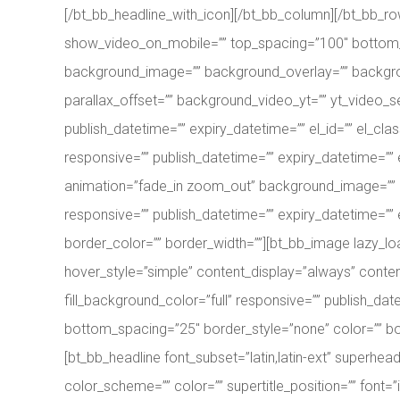
[/bt_bb_headline_with_icon][/bt_bb_column][/bt_bb_r
show_video_on_mobile=”” top_spacing=”100″ bottom_sp
background_image=”” background_overlay=”” backgro
parallax_offset=”” background_video_yt=”” yt_video
publish_datetime=”” expiry_datetime=”” el_id=”” el_c
responsive=”” publish_datetime=”” expiry_datetime=”” el
animation=”fade_in zoom_out” background_image=”” 
responsive=”” publish_datetime=”” expiry_datetime=”” e
border_color=”” border_width=””][bt_bb_image lazy_loa
hover_style=”simple” content_display=”always” cont
fill_background_color=”full” responsive=”” publish_dat
bottom_spacing=”25″ border_style=”none” color=”” bord
[bt_bb_headline font_subset=”latin,latin-ext” superhe
color_scheme=”” color=”” supertitle_position=”” font=”inh