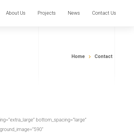
About Us
Projects
News
Contact Us
Home
Contact
ng=”extra_large” bottom_spacing=”large”
ackground_image=”590″