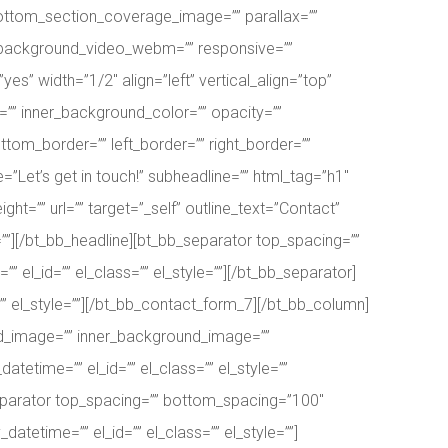
ottom_section_coverage_image=”” parallax=””
” background_video_webm=”” responsive=””
es” width=”1/2″ align=”left” vertical_align=”top”
” inner_background_color=”” opacity=””
ttom_border=”” left_border=”” right_border=””
=”Let’s get in touch!” subheadline=”” html_tag=”h1″
ight=”” url=”” target=”_self” outline_text=”Contact”
e=””][/bt_bb_headline][bt_bb_separator top_spacing=””
el_id=”” el_class=”” el_style=””][/bt_bb_separator]
” el_style=””][/bt_bb_contact_form_7][/bt_bb_column]
und_image=”” inner_background_image=””
etime=”” el_id=”” el_class=”” el_style=””
separator top_spacing=”” bottom_spacing=”100″
tetime=”” el_id=”” el_class=”” el_style=””]