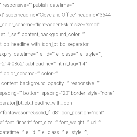
 responsive=”” publish_datetime=””
-ext” superheadline=”Cleveland Office” headline=”3644
_color_scheme=”light-accent-skin” size=”small”
target=”_self” content_background_color=””
/bt_bb_headline_with_icon][bt_bb_separator
ry_datetime=”” el_id=”” el_class=”” el_style=””]
4-214-0362″ subheadline=”” html_tag=”h4″
t” color_scheme=”” color=””
r=”” content_background_opacity=”” responsive=””
op_spacing=”” bottom_spacing=”20″ border_style=”none”
separator][bt_bb_headline_with_icon
n=”fontawesome5solid_f1d8″ icon_position=”right”
 font=”inherit” font_size=”” font_weight=”” url=””
etime=”” el_id=”” el_class=”” el_style=””]