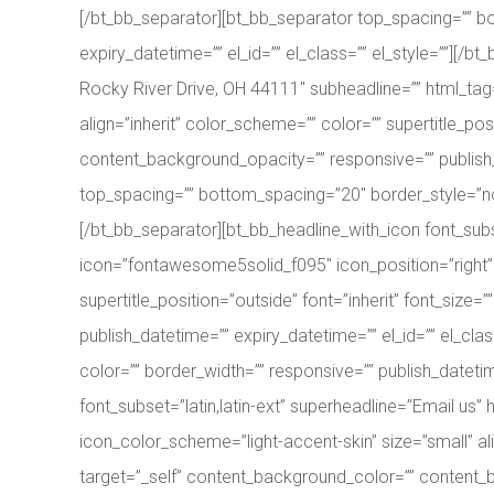
[/bt_bb_separator][bt_bb_separator top_spacing=”” bo
expiry_datetime=”” el_id=”” el_class=”” el_style=””][/
Rocky River Drive, OH 44111″ subheadline=”” html_tag
align=”inherit” color_scheme=”” color=”” supertitle_pos
content_background_opacity=”” responsive=”” publish_d
top_spacing=”” bottom_spacing=”20″ border_style=”none
[/bt_bb_separator][bt_bb_headline_with_icon font_sub
icon=”fontawesome5solid_f095″ icon_position=”right” i
supertitle_position=”outside” font=”inherit” font_size
publish_datetime=”” expiry_datetime=”” el_id=”” el_cl
color=”” border_width=”” responsive=”” publish_datetim
font_subset=”latin,latin-ext” superheadline=”Email u
icon_color_scheme=”light-accent-skin” size=”small” alig
target=”_self” content_background_color=”” content_ba