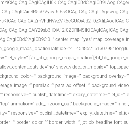
vZmYiCiAgICAgICAgICAgIH0KICAgICAgICBdCiAgICB9LAogICAg
KICAgICAgICAic3R5bGVycyI6IFsKICAgICAgICAgICAgewogICAgI
HsKICAgICAgICAiZmVhdHVyZVR5cGUiOiAid2F0ZXIiLAogICAgIC
CAgICAgICAgICAiY29sb3IiOiAiI2I0ZDRlMSIKICAgICAgICAgIC
gICAgICBdCiAgICB9Cl0=” center_map=”yes” map_coverage_imag
][bt_bb_google_maps_location latitude=”41.45485216130798″ long
lass=”” el_style=””][/bt_bb_google_maps_location][/bt_bb_google
 allow_content_outside=”no” show_video_on_mobile=”” top_spac
 background_color=”” background_image=”” background_overlay=”
age_image=”” parallax=”” parallax_offset=”” background_video
sponsive=”” publish_datetime=”” expiry_datetime=”” el_id=”” el
lign=”top” animation=”fade_in zoom_out” background_image=”” in
=”” responsive=”” publish_datetime=”” expiry_datetime=”” el_id=”
order=”” border_color=”” border_width=””][bt_bb_headline font_su