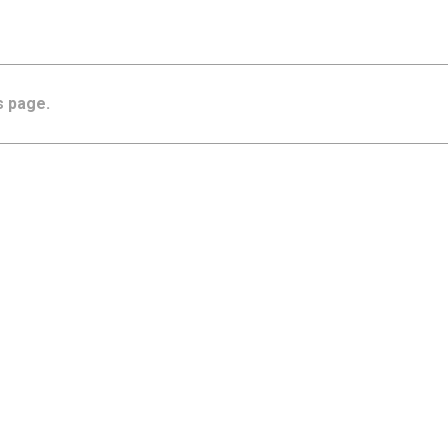
s page.