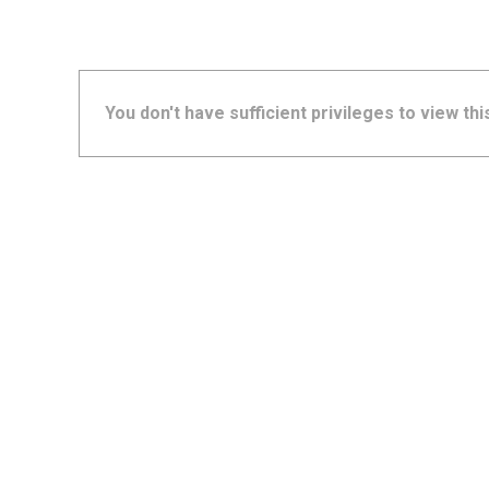
You don't have sufficient privileges to view thi