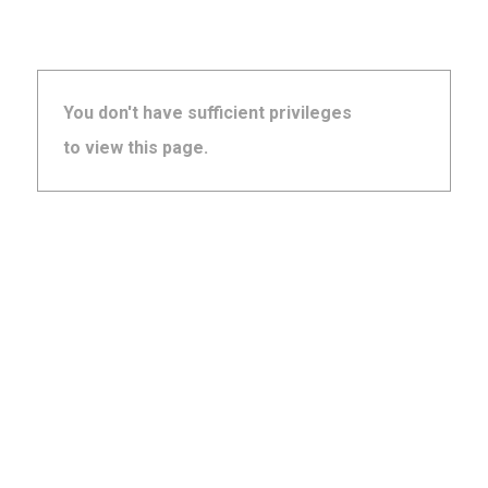
You don't have sufficient privileges
to view this page.