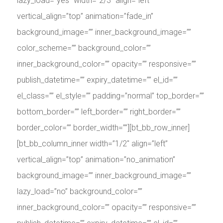
lazy_load=”yes” width=”2/3″ align=”left”
vertical_align=”top” animation=”fade_in”
background_image=”” inner_background_image=””
color_scheme=”” background_color=””
inner_background_color=”” opacity=”” responsive=””
publish_datetime=”” expiry_datetime=”” el_id=””
el_class=”” el_style=”” padding=”normal” top_border=””
bottom_border=”” left_border=”” right_border=””
border_color=”” border_width=””][bt_bb_row_inner]
[bt_bb_column_inner width=”1/2″ align=”left”
vertical_align=”top” animation=”no_animation”
background_image=”” inner_background_image=””
lazy_load=”no” background_color=””
inner_background_color=”” opacity=”” responsive=””