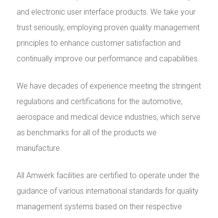
and electronic user interface products. We take your
trust seriously, employing proven quality management
principles to enhance customer satisfaction and
continually improve our performance and capabilities.
We have decades of experience meeting the stringent
regulations and certifications for the automotive,
aerospace and medical device industries, which serve
as benchmarks for all of the products we
manufacture.
All Amwerk facilities are certified to operate under the
guidance of various international standards for quality
management systems based on their respective