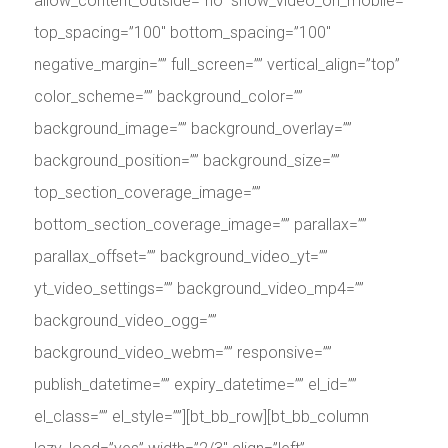
allow_content_outside=”no” show_video_on_mobile=””
top_spacing=”100″ bottom_spacing=”100″
negative_margin=”” full_screen=”” vertical_align=”top”
color_scheme=”” background_color=””
background_image=”” background_overlay=””
background_position=”” background_size=””
top_section_coverage_image=””
bottom_section_coverage_image=”” parallax=””
parallax_offset=”” background_video_yt=””
yt_video_settings=”” background_video_mp4=””
background_video_ogg=””
background_video_webm=”” responsive=””
publish_datetime=”” expiry_datetime=”” el_id=””
el_class=”” el_style=””][bt_bb_row][bt_bb_column