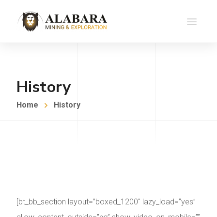
History
Home
History
[bt_bb_section layout=”boxed_1200″ lazy_load=”yes”