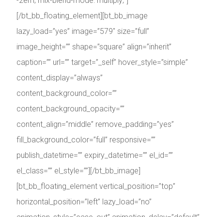
-2em; mix-blend-mode: multiply;”]
[/bt_bb_floating_element][bt_bb_image
lazy_load=”yes” image=”579″ size=”full”
image_height=”” shape=”square” align=”inherit”
caption=”” url=”” target=”_self” hover_style=”simple”
content_display=”always”
content_background_color=””
content_background_opacity=””
content_align=”middle” remove_padding=”yes”
fill_background_color=”full” responsive=””
publish_datetime=”” expiry_datetime=”” el_id=””
el_class=”” el_style=””][/bt_bb_image]
[bt_bb_floating_element vertical_position=”top”
horizontal_position=”left” lazy_load=”no”