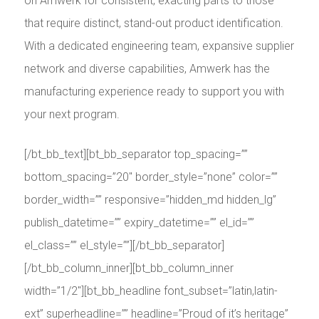
on Amwerk for consistent, exacting parts to those
that require distinct, stand-out product identification.
With a dedicated engineering team, expansive supplier
network and diverse capabilities, Amwerk has the
manufacturing experience ready to support you with
your next program.
[/bt_bb_text][bt_bb_separator top_spacing=””
bottom_spacing=”20″ border_style=”none” color=””
border_width=”” responsive=”hidden_md hidden_lg”
publish_datetime=”” expiry_datetime=”” el_id=””
el_class=”” el_style=””][/bt_bb_separator]
[/bt_bb_column_inner][bt_bb_column_inner
width=”1/2″][bt_bb_headline font_subset=”latin,latin-
ext” superheadline=”” headline=”Proud of it’s heritage”