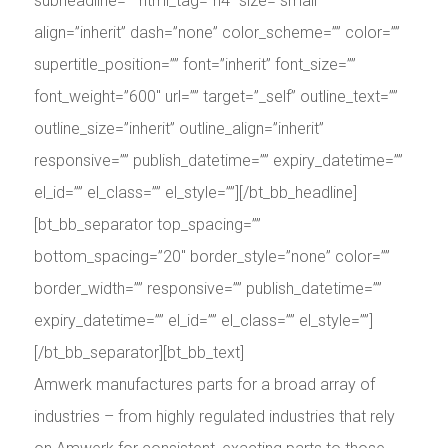
subheadline=”” html_tag=”h4″ size=”small”
align=”inherit” dash=”none” color_scheme=”” color=””
supertitle_position=”” font=”inherit” font_size=””
font_weight=”600″ url=”” target=”_self” outline_text=””
outline_size=”inherit” outline_align=”inherit”
responsive=”” publish_datetime=”” expiry_datetime=””
el_id=”” el_class=”” el_style=””][/bt_bb_headline]
[bt_bb_separator top_spacing=””
bottom_spacing=”20″ border_style=”none” color=””
border_width=”” responsive=”” publish_datetime=””
expiry_datetime=”” el_id=”” el_class=”” el_style=””]
[/bt_bb_separator][bt_bb_text]
Amwerk manufactures parts for a broad array of
industries – from highly regulated industries that rely