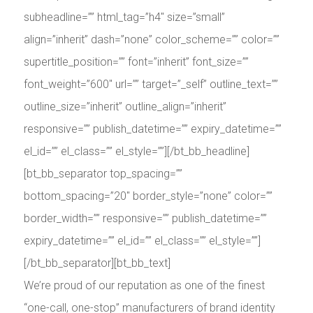
subheadline=”” html_tag=”h4″ size=”small”
align=”inherit” dash=”none” color_scheme=”” color=””
supertitle_position=”” font=”inherit” font_size=””
font_weight=”600″ url=”” target=”_self” outline_text=””
outline_size=”inherit” outline_align=”inherit”
responsive=”” publish_datetime=”” expiry_datetime=””
el_id=”” el_class=”” el_style=””][/bt_bb_headline]
[bt_bb_separator top_spacing=””
bottom_spacing=”20″ border_style=”none” color=””
border_width=”” responsive=”” publish_datetime=””
expiry_datetime=”” el_id=”” el_class=”” el_style=””]
[/bt_bb_separator][bt_bb_text]
We’re proud of our reputation as one of the finest
“one-call, one-stop” manufacturers of brand identity