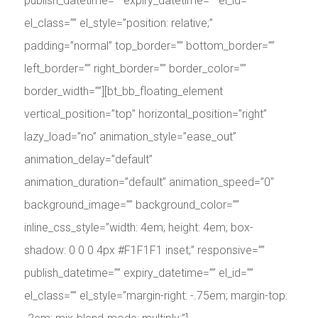
publish_datetime=”” expiry_datetime=”” el_id=””
el_class=”” el_style=”position: relative;”
padding=”normal” top_border=”” bottom_border=””
left_border=”” right_border=”” border_color=””
border_width=””][bt_bb_floating_element
vertical_position=”top” horizontal_position=”right”
lazy_load=”no” animation_style=”ease_out”
animation_delay=”default”
animation_duration=”default” animation_speed=”0″
background_image=”” background_color=””
inline_css_style=”width: 4em; height: 4em; box-
shadow: 0 0 0 4px #F1F1F1 inset;” responsive=””
publish_datetime=”” expiry_datetime=”” el_id=””
el_class=”” el_style=”margin-right: -.75em; margin-top: