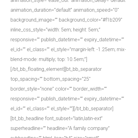
animation_style=”ease_out” animation_delay=”default”
animation_duration=”default” animation_speed=”0″
background_image=”” background_color=”#f1b209″
inline_css_style=”width: 5em; height: 5em;”
responsive=”” publish_datetime=”” expiry_datetime=””
el_id=”” el_class=”” el_style=”margin-left: -1.25em; mix-
blend-mode: multiply; top: 10.5em;”]
[/bt_bb_floating_element][bt_bb_separator
top_spacing=”” bottom_spacing=”25″
border_style=”none” color=”” border_width=””
responsive=”” publish_datetime=”” expiry_datetime=””
el_id=”” el_class=”” el_style=””][/bt_bb_separator]
[bt_bb_headline font_subset=”latin,latin-ext”
superheadline=”” headline=”A family company”