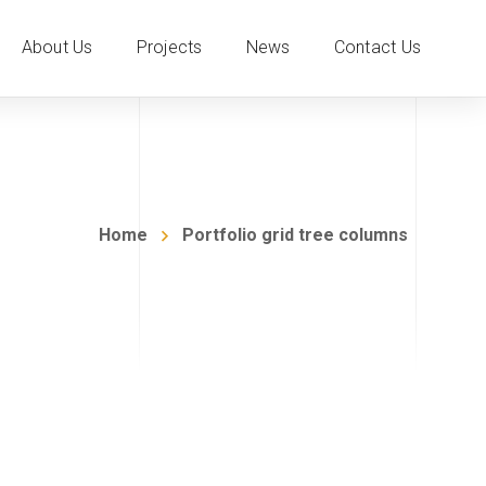
About Us
Projects
News
Contact Us
Home
Portfolio grid tree columns