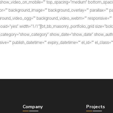
 show_video_on_mobile=”” top_spacing=”medium” bottom_spacing=
or=”” background_image=”” background_overlay=”” parallax=”” pa
round_video_ogg=”” background_video_webm=”” responsive=”” pub
zy_load=”yes” width=”1/1″][bt_bb_masonry_portfolio_grid size=”
show_category=”show_category” show_date=”show_date” show_au
”” publish_datetime=”” expiry_datetime=”” el_id=”” el_class=”” 
Company
Projects