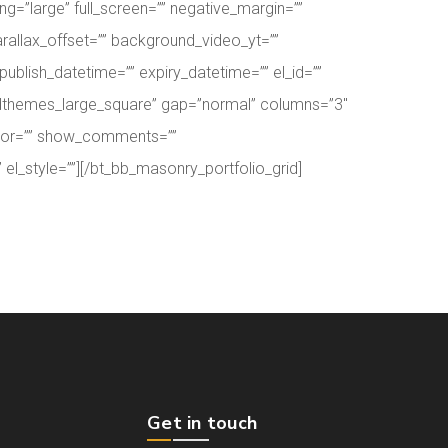
”large” full_screen=”” negative_margin=””
rallax_offset=”” background_video_yt=””
lish_datetime=”” expiry_datetime=”” el_id=””
boldthemes_large_square” gap=”normal” columns=”3″
thor=”” show_comments=””
el_style=””][/bt_bb_masonry_portfolio_grid]
Get in touch