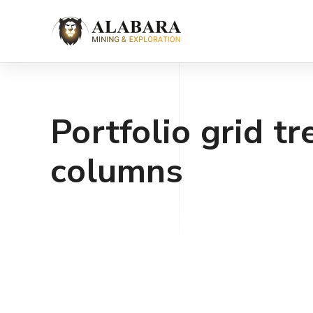
Portfolio grid tr
columns