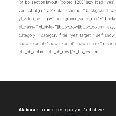
[bt_bb_section layout=”boxed_1200″ lazy_load=”yes”
vertical_align=”top” color_scheme=”” background_col
yt_video_settings=”” background_video_mp4=”” backg
el_class=”” el_style=””][bt_bb_row][bt_bb_column la
category=”” category_filter=”yes” target=”_self” 
show_excerpt=”show_excerpt” show_share=”” responsive=
[/bt_bb_column][/bt_bb_row][/bt_bb_section]
Alabara
is a mining company in Zimbabwe