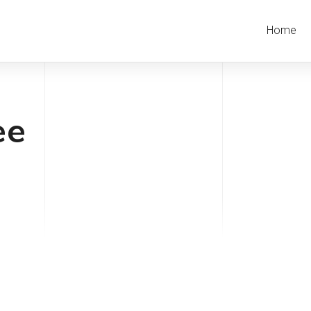
Home
ee