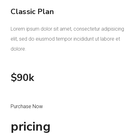
Classic Plan
Lorem ipsum dolor sit amet, consectetur adipisicing
elit, sed do eiusmod tempor incididunt ut labore et
dolore.
$90k
Purchase Now
pricing