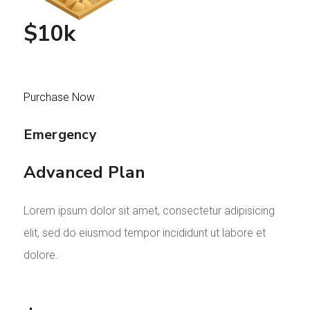
$10k
Purchase Now
Emergency
Advanced Plan
Lorem ipsum dolor sit amet, consectetur adipisicing
elit, sed do eiusmod tempor incididunt ut labore et
dolore.