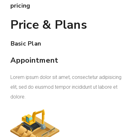
pricing
Price & Plans
Basic Plan
Appointment
Lorem ipsum dolor sit amet, consectetur adipisicing
elit, sed do eiusmod tempor incididunt ut labore et
dolore.