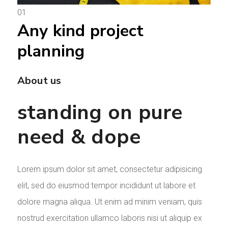
01
Any kind project
planning
About us
standing on pure
need & dope
Lorem ipsum dolor sit amet, consectetur adipisicing
elit, sed do eiusmod tempor incididunt ut labore et
dolore magna aliqua. Ut enim ad minim veniam, quis
nostrud exercitation ullamco laboris nisi ut aliquip ex