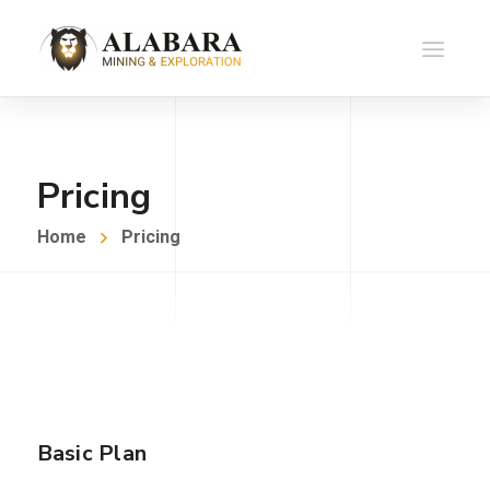
Pricing
Home
Pricing
Basic Plan