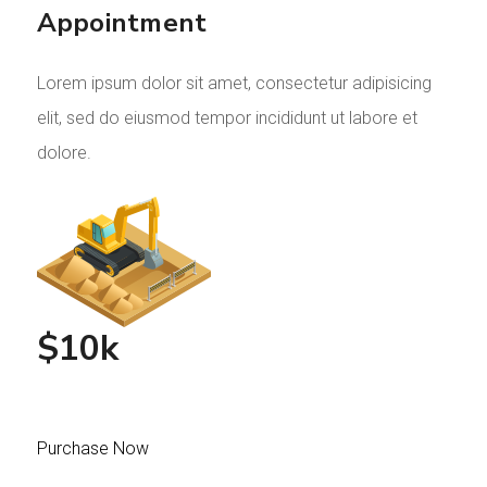
Appointment
Lorem ipsum dolor sit amet, consectetur adipisicing
elit, sed do eiusmod tempor incididunt ut labore et
dolore.
$10k
Purchase Now