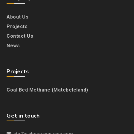
About Us
Projects
Contact Us
News
Projects
Coal Bed Methane (Matebeleland)
Get in touch