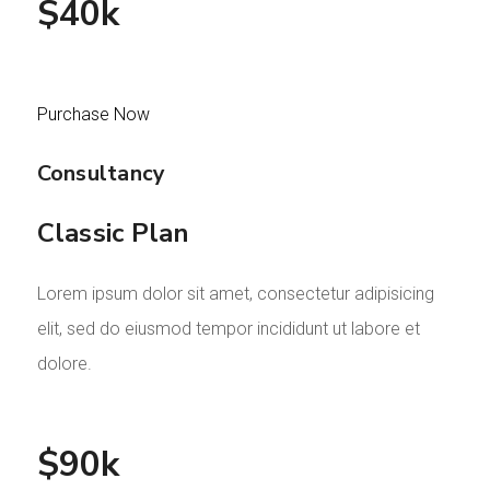
$40k
Purchase Now
Consultancy
Classic Plan
Lorem ipsum dolor sit amet, consectetur adipisicing
elit, sed do eiusmod tempor incididunt ut labore et
dolore.
$90k