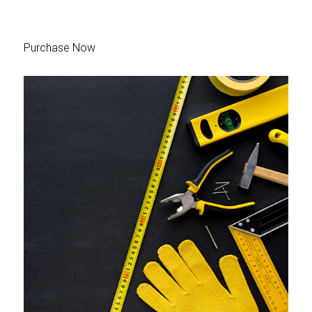
Purchase Now