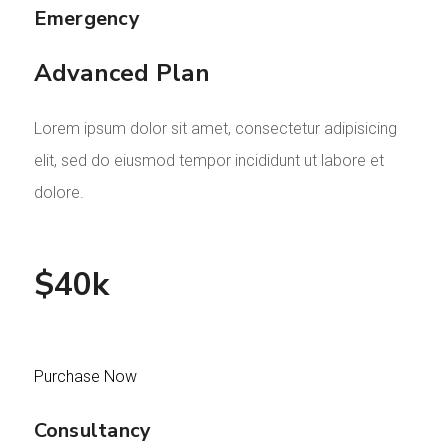
Emergency
Advanced Plan
Lorem ipsum dolor sit amet, consectetur adipisicing
elit, sed do eiusmod tempor incididunt ut labore et
dolore.
$40k
Purchase Now
Consultancy