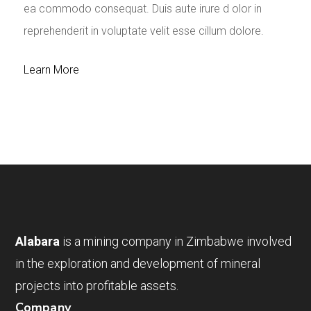
ea commodo consequat. Duis aute irure d olor in
reprehenderit in voluptate velit esse cillum dolore.
Learn More
Alabara
is a mining company in Zimbabwe involved
in the exploration and development of mineral
projects into profitable assets.
Company