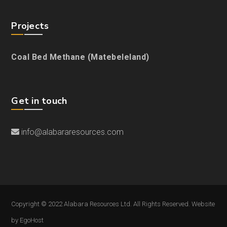
Projects
Coal Bed Methane (Matebeleland)
Get in touch
info@alabararesources.com
Copyright © 2022 Alabara Resources Ltd. All Rights Reserved. Website
by
EgoHost