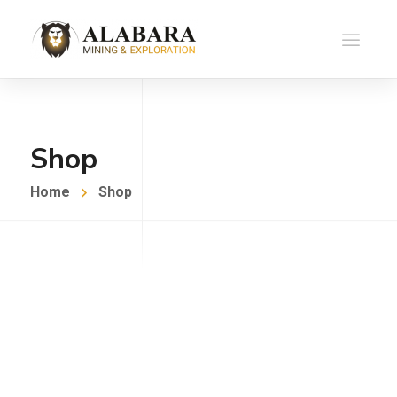
Shop
Home
Shop