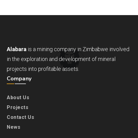
Alabara
is a mining company in Zimbabwe involved
in the exploration and development of mineral
projects into profitable assets.
Company
About Us
Projects
Contact Us
News