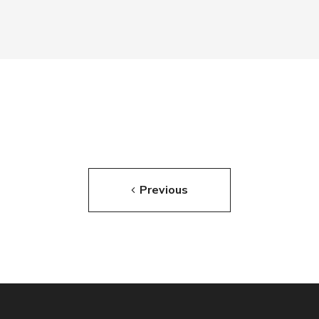
Previous