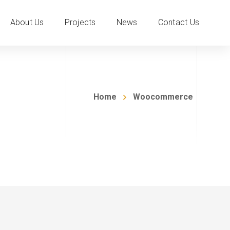
About Us
Projects
News
Contact Us
Home
Woocommerce