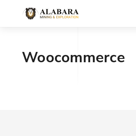
Woocommerce